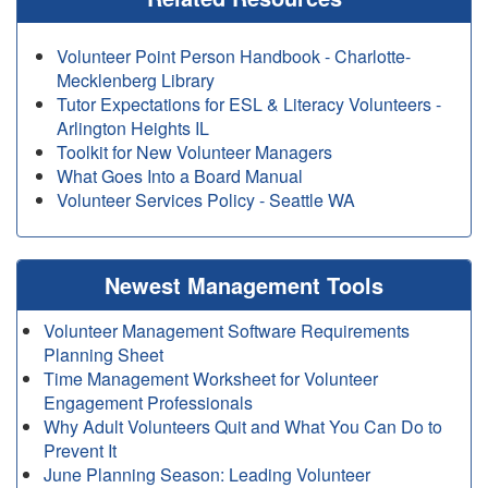
Volunteer Point Person Handbook - Charlotte-
Mecklenberg Library
Tutor Expectations for ESL & Literacy Volunteers -
Arlington Heights IL
Toolkit for New Volunteer Managers
What Goes Into a Board Manual
Volunteer Services Policy - Seattle WA
Newest Management Tools
Volunteer Management Software Requirements
Planning Sheet
Time Management Worksheet for Volunteer
Engagement Professionals
Why Adult Volunteers Quit and What You Can Do to
Prevent It
June Planning Season: Leading Volunteer