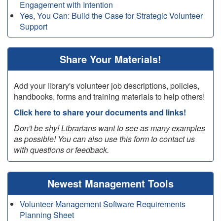
Engagement with Intention
Yes, You Can: Build the Case for Strategic Volunteer
Support
Share Your Materials!
Add your library's volunteer job descriptions, policies,
handbooks, forms and training materials to help others!
Click here to share your documents and links!
Don't be shy! Librarians want to see as many examples
as possible! You can also use this form to contact us
with questions or feedback.
Newest Management Tools
Volunteer Management Software Requirements
Planning Sheet