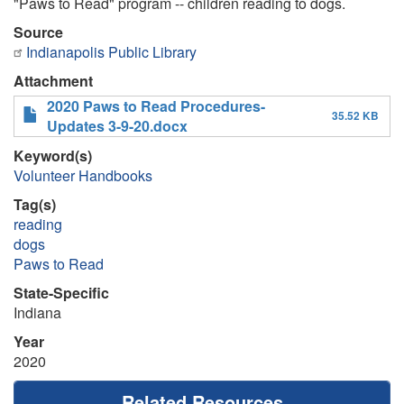
"Paws to Read" program -- children reading to dogs.
Source
Indianapolis Public Library
Attachment
2020 Paws to Read Procedures-
35.52 KB
Updates 3-9-20.docx
Keyword(s)
Volunteer Handbooks
Tag(s)
reading
dogs
Paws to Read
State-Specific
Indiana
Year
2020
Related Resources