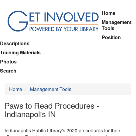
Skip
Home
to
Management
main
Tools
content
Position
Descriptions
Training Materials
Photos
Search
Home
Management Tools
Paws to Read Procedures -
Indianapolis IN
Indianapolis Public Library's 2020 procedures for their