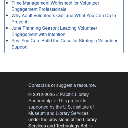
Time Management Worksheet for Volunteer
Engagement Professionals
Why Adult Volunteers Quit and What You Can Do to
Prevent It
June Planning Season: Leading Volunteer
Engagement with Intention
Yes, You Can: Build the Case for Strategic Volunteer
Support
Contact us
or
suggest a resource
.
© 2012-2025
Pacific Library
Partnership.
This project is
supported by the U.S. Institute of
Museum and Library Services
under the provisions of the Library
Services and Technology Act,