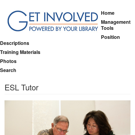
Skip
Home
to
Management
main
Tools
content
Position
Descriptions
Training Materials
Photos
Search
ESL Tutor