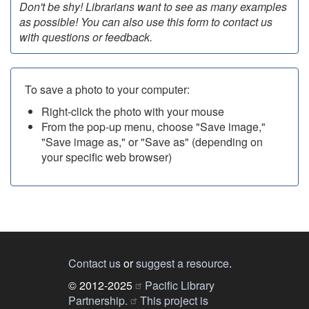
Don't be shy! Librarians want to see as many examples
as possible! You can also use this form to contact us
with questions or feedback.
To save a photo to your computer:
Right-click the photo with your mouse
From the pop-up menu, choose "Save image,"
"Save image as," or "Save as" (depending on
your specific web browser)
Contact us
or
suggest a resource
.
© 2012-2025
Pacific Library
Partnership.
This project is