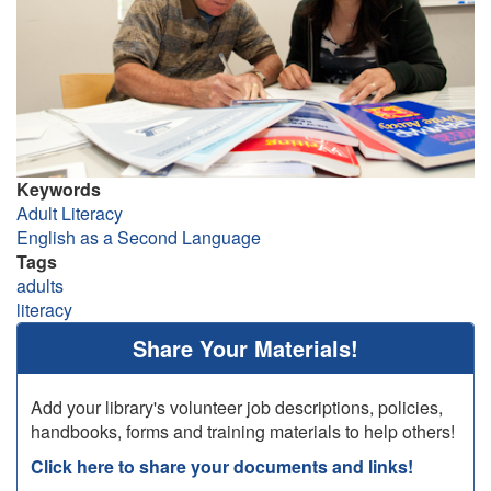
Keywords
Adult Literacy
English as a Second Language
Tags
adults
literacy
Share Your Materials!
Add your library's volunteer job descriptions, policies,
handbooks, forms and training materials to help others!
Click here to share your documents and links!