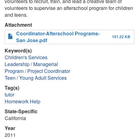
volunteers to recruit, train, and lead a creative team of
volunteers to supervise an afterschool program for children
and teens.
Attachment
Coordinator-Afterschool Programs-
101.22 KB
San Jose.pdf
Keyword(s)
Children's Services
Leadership / Managerial
Program / Project Coordinator
Teen / Young Adult Services
Tag(s)
tutor
Homework Help
State-Specific
California
Year
2011