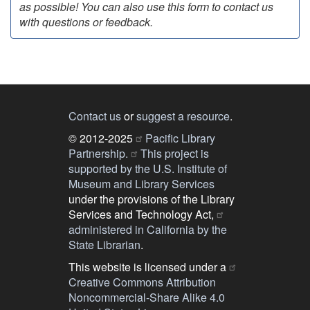
as possible! You can also use this form to contact us
with questions or feedback.
Contact us
or
suggest a resource
.
© 2012-2025
Pacific Library
Partnership.
This project is
supported by the U.S. Institute of
Museum and Library Services
under the provisions of the Library
Services and Technology Act,
administered in California by the
State Librarian
.
This website is licensed under a
Creative Commons Attribution
Noncommercial-Share Alike 4.0