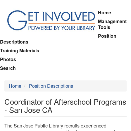
Skip
Home
to
Management
main
Tools
content
Position
Descriptions
Training Materials
Photos
Search
Home
Position Descriptions
Coordinator of Afterschool Programs
- San Jose CA
The San Jose Public Library recruits experienced