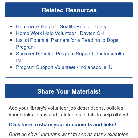
Related Resources
Homework Helper - Seattle Public Library
Home Work Help Volunteer - Dayton OH
List of Potential Partners for a Reading to Dogs
Program
Summer Reading Program Support - Indianapolis
IN
Program Support Volunteer - Indianapolis IN
Share Your Materials!
Add your library's volunteer job descriptions, policies,
handbooks, forms and training materials to help others!
Click here to share your documents and links!
Don't be shy! Librarians want to see as many examples