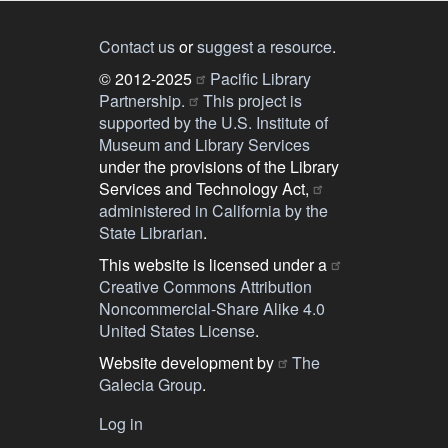
Contact us
or
suggest a resource
.
© 2012-2025
Pacific Library
Partnership.
This project is
supported by the U.S. Institute of
Museum and Library Services
under the provisions of the Library
Services and Technology Act,
administered in California by the
State Librarian
.
This website is licensed under a
Creative Commons Attribution
Noncommercial-Share Alike 4.0
United States License
.
Website development by
The
Galecia Group
.
Log in