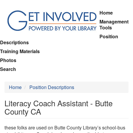
Skip
Home
to
Management
main
Tools
content
Position
Descriptions
Training Materials
Photos
Search
Home
Position Descriptions
Literacy Coach Assistant - Butte
County CA
these folks are used on Butte County Library’s school-bus