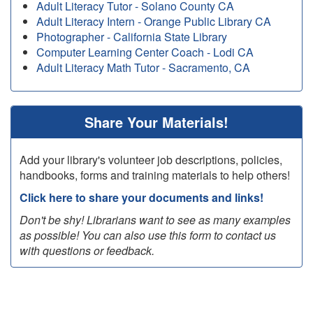
Adult Literacy Tutor - Solano County CA
Adult Literacy Intern - Orange Public Library CA
Photographer - California State Library
Computer Learning Center Coach - Lodi CA
Adult Literacy Math Tutor - Sacramento, CA
Share Your Materials!
Add your library's volunteer job descriptions, policies,
handbooks, forms and training materials to help others!
Click here to share your documents and links!
Don't be shy! Librarians want to see as many examples
as possible! You can also use this form to contact us
with questions or feedback.