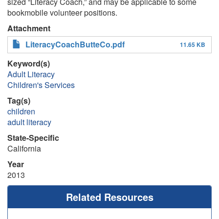
sized “Literacy Coach,” and may be applicable to some
bookmobile volunteer positions.
Attachment
LiteracyCoachButteCo.pdf
11.65 KB
Keyword(s)
Adult Literacy
Children's Services
Tag(s)
children
adult literacy
State-Specific
California
Year
2013
Related Resources