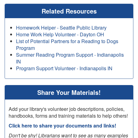
Related Resources
Homework Helper - Seattle Public Library
Home Work Help Volunteer - Dayton OH
List of Potential Partners for a Reading to Dogs
Program
Summer Reading Program Support - Indianapolis
IN
Program Support Volunteer - Indianapolis IN
Share Your Materials!
Add your library's volunteer job descriptions, policies,
handbooks, forms and training materials to help others!
Click here to share your documents and links!
Don't be shy! Librarians want to see as many examples