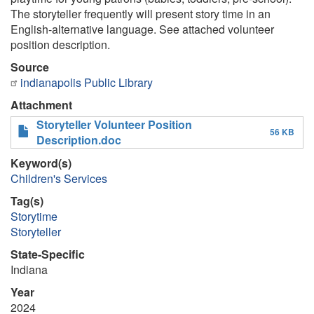
The storyteller frequently will present story time in an
English-alternative language. See attached volunteer
position description.
Source
indianapolis Public Library
Attachment
Storyteller Volunteer Position
56 KB
Description.doc
Keyword(s)
Children's Services
Tag(s)
Storytime
Storyteller
State-Specific
Indiana
Year
2024