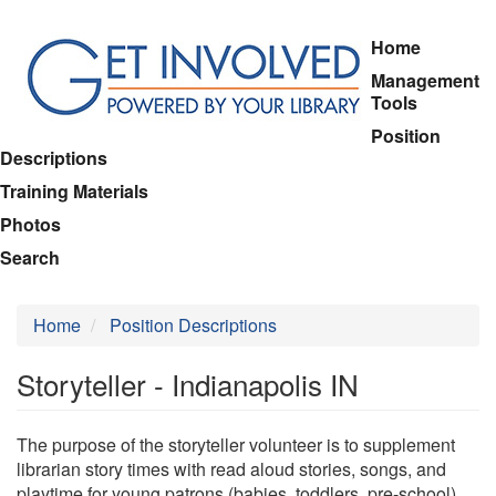
Skip
Home
to
Management
main
Tools
content
Position
Descriptions
Training Materials
Photos
Search
Home
Position Descriptions
Storyteller - Indianapolis IN
The purpose of the storyteller volunteer is to supplement
librarian story times with read aloud stories, songs, and
playtime for young patrons (babies, toddlers, pre-school).