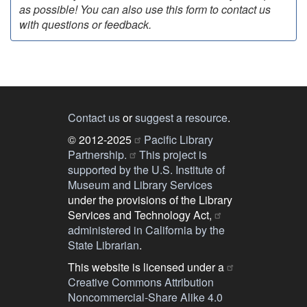
as possible! You can also use this form to contact us
with questions or feedback.
Contact us
or
suggest a resource
.
© 2012-2025
Pacific Library
Partnership.
This project is
supported by the U.S. Institute of
Museum and Library Services
under the provisions of the Library
Services and Technology Act,
administered in California by the
State Librarian
.
This website is licensed under a
Creative Commons Attribution
Noncommercial-Share Alike 4.0