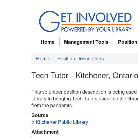
Skip
to
main
content
Home
Management Tools
Position
Home
Position Descriptions
Tech Tutor - Kitchener, Ontar
This volunteer position description is being used
Library in bringing Tech Tutors back into the lib
from the pandemic.
Source
Kitchener Public Library
Attachment