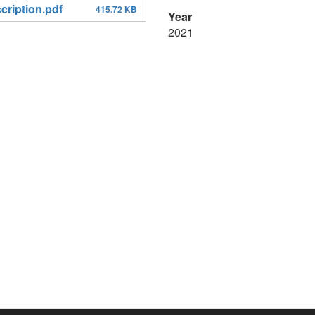
ription.pdf
415.72 KB
Year
2021