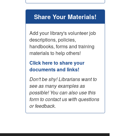
Share Your Materials!
Add your library's volunteer job
descriptions, policies,
handbooks, forms and training
materials to help others!
Click here to share your
documents and links!
Don't be shy! Librarians want to
see as many examples as
possible! You can also use this
form to contact us with questions
or feedback.