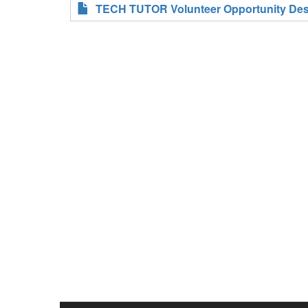
TECH TUTOR Volunteer Opportunity Desc