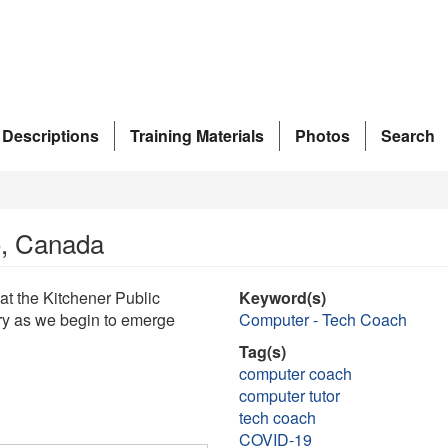
 Descriptions
Training Materials
Photos
Search
io, Canada
 at the Kitchener Public
Keyword(s)
rary as we begin to emerge
Computer - Tech Coach
Tag(s)
computer coach
computer tutor
tech coach
COVID-19