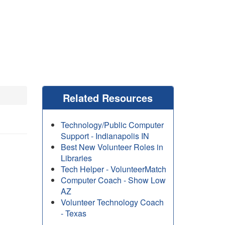
Related Resources
Technology/Public Computer
Support - Indianapolis IN
Best New Volunteer Roles in
Libraries
Tech Helper - VolunteerMatch
Computer Coach - Show Low
AZ
Volunteer Technology Coach
- Texas