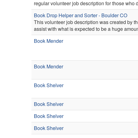
regular volunteer job description for those who 
Book Drop Helper and Sorter - Boulder CO
This volunteer job description was created by th
assist with what is expected to be a huge amoun
Book Mender
Book Mender
Book Shelver
Book Shelver
Book Shelver
Book Shelver