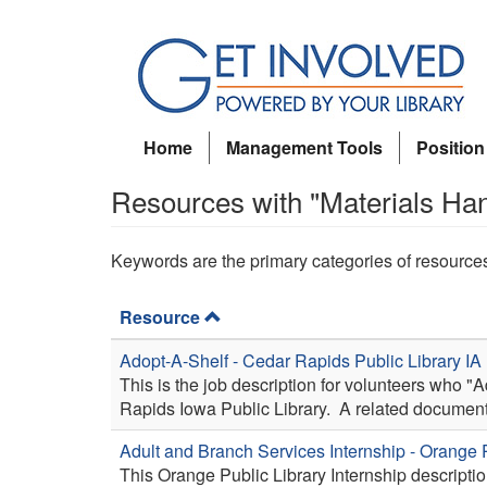
Skip
to
main
content
Home
Management Tools
Position
Resources with "Materials Ha
Keywords are the primary categories of resource
Resource
Adopt-A-Shelf - Cedar Rapids Public Library IA
This is the job description for volunteers who "
Rapids Iowa Public Library. A related document
Adult and Branch Services Internship - Orange 
This Orange Public Library Internship descriptio