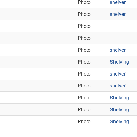
Photo
shelver
Photo
shelver
Photo
Photo
Photo
shelver
Photo
Shelving
Photo
shelver
Photo
shelver
Photo
Shelving
Photo
Shelving
Photo
Shelving