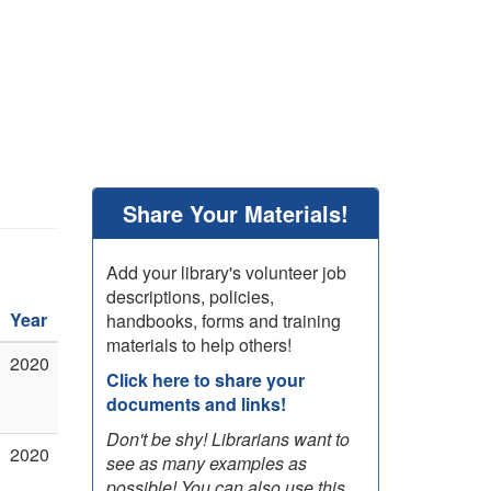
Share Your Materials!
Add your library's volunteer job
descriptions, policies,
Year
handbooks, forms and training
materials to help others!
2020
Click here to share your
documents and links!
Don't be shy! Librarians want to
2020
see as many examples as
possible! You can also use this