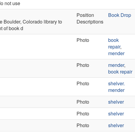
do not use
Position
Book Drop
e Boulder, Colorado library to
Descriptions
t of book d
Photo
book
repair
,
mender
Photo
mender
,
book repair
Photo
shelver.
mender
Photo
shelver
Photo
shelver
Photo
shelver