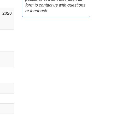
form to contact us with questions
or feedback.
2020