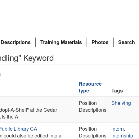
 Descriptions
Training Materials
Photos
Search
ndling" Keyword
s.
Resource
type
Tags
Position
Shelving
Adopt-A-Shelf" at the Cedar
Descriptions
 is the A
Public Library CA
Position
intern
,
n could also be edited into a
Descriptions
internship