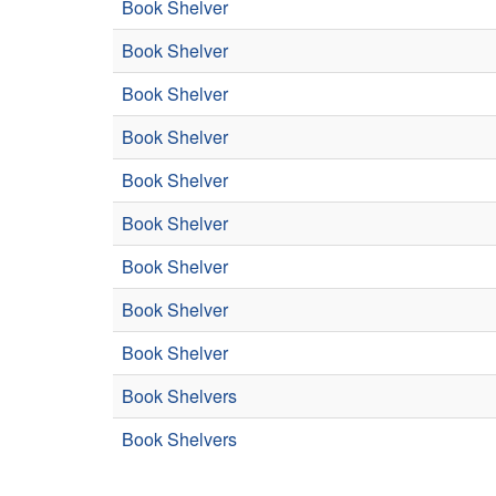
Book Shelver
Book Shelver
Book Shelver
Book Shelver
Book Shelver
Book Shelver
Book Shelver
Book Shelver
Book Shelver
Book Shelvers
Book Shelvers