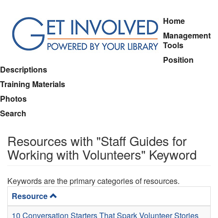
Skip
Home
to
Management
main
Tools
content
Position
Descriptions
Training Materials
Photos
Search
Resources with "Staff Guides for
Working with Volunteers" Keyword
Keywords are the primary categories of resources.
Resource
10 Conversation Starters That Spark Volunteer Stories