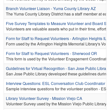
Branch Volunteer Liaison - Yuma County Library AZ
The Yuma County Library District has a staff member at each 
Five Survey Templates to Measure Volunteer and Board Sati
Volunteers are valuable assets who put in their time, effort, 
Form for Staff to Request Volunteers - Arlington Heights IL
Form used by the Arlington Heights Memorial Library's Volun
Form for Staff to Request Volunteers - Sherwood OR
This form is used by the Volunteer Engagement Coordinator 
Guidelines for Virtual Recognition - San Jose Public Librar
San Jose Public Library developed these guidelines during t
Interview Questions: ESL Conversation Club Coordinator -
Sample interview questions for the volunteer position - ESL
Library Volunteer Survey - Mission Viejo CA
Volunteer Survey used by the Mission Viejo Public Library.