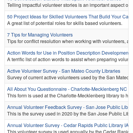
Telling impactful volunteer stories is an important aspect of
50 Project Ideas for Skilled Volunteers That Build Your Capa
A great list of potential roles for skills based volunteers.
7 Tips for Managing Volunteers
Tips for conflict resolution when working with volunteers, an
Action Words for Use in Position Description Development 
A terrific list of action words to assist when preparing volunt
Active Volunteer Survey - San Mateo County Libraries
Survey of current active volunteers used by the San Mateo C
All About You Questionnaire - Charlotte-Mecklenberg NC
This form is used at the Charlotte-Mecklenberg library to help
Annual Volunteer Feedback Survey - San Jose Public Libra
This is the survey used in 2020 by the San Jose Public Libra
Annual Volunteer Survey - Cedar Rapids Public Library IA
This volunteer survey is used annually by the Cedar Rapids 