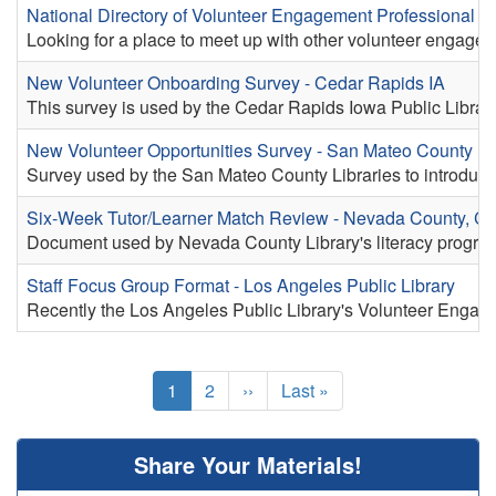
National Directory of Volunteer Engagement Professional A
Looking for a place to meet up with other volunteer engage
New Volunteer Onboarding Survey - Cedar Rapids IA
This survey is used by the Cedar Rapids Iowa Public Library 
New Volunteer Opportunities Survey - San Mateo County Li
Survey used by the San Mateo County Libraries to introduce c
Six-Week Tutor/Learner Match Review - Nevada County, C
Document used by Nevada County Library's literacy program t
Staff Focus Group Format - Los Angeles Public Library
Recently the Los Angeles Public Library's Volunteer Engage
Pagination
Current
1
Page
2
Next
››
Last
Last »
page
page
page
Share Your Materials!