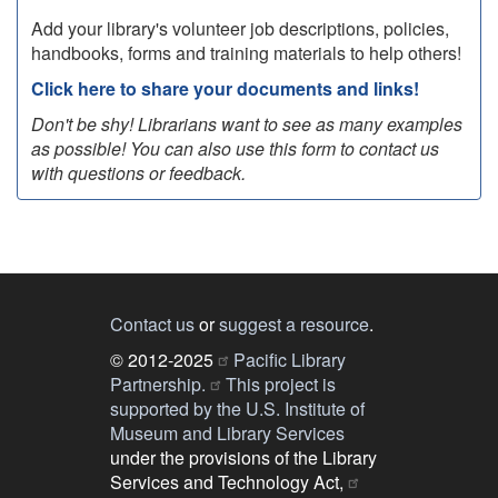
Add your library's volunteer job descriptions, policies,
handbooks, forms and training materials to help others!
Click here to share your documents and links!
Don't be shy! Librarians want to see as many examples
as possible! You can also use this form to contact us
with questions or feedback.
Contact us
or
suggest a resource
.
© 2012-2025
Pacific Library
Partnership.
This project is
supported by the U.S. Institute of
Museum and Library Services
under the provisions of the Library
Services and Technology Act,