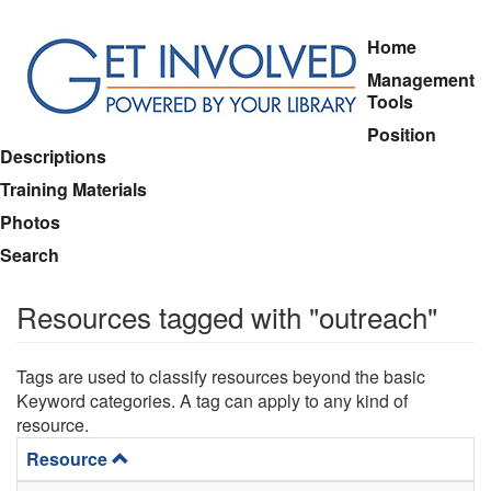
Skip
Home
to
Management
main
Tools
content
Position
Descriptions
Training Materials
Photos
Search
Resources tagged with "outreach"
Tags are used to classify resources beyond the basic
Keyword categories. A tag can apply to any kind of
resource.
Resource