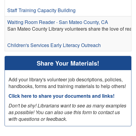
Staff Training
Capacity Building
Waiting Room Reader - San Mateo County, CA
San Mateo County Library volunteers share the love of readi
Children's Services
Early Literacy
Outreach
Share Your Materials!
Add your library's volunteer job descriptions, policies,
handbooks, forms and training materials to help others!
Click here to share your documents and links!
Don't be shy! Librarians want to see as many examples
as possible! You can also use this form to contact us
with questions or feedback.