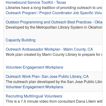
Homebound Service ToolKit - Texas
Libraries have a long tradition of providing outreach to und
Outreach
Program / Project Coordinator
Job Specific Volunt
Outdoor Programming and Outreach Best Practices - Oklah
Developed by the Metropolitan Library System in Oklahoma C
Capacity Building
Outreach Ambassador Workplan - Marin County, CA
Work plan created by Marin County Library to prepare for c
Volunteer Engagement Workplans
Outreach Work Plan- San Jose Public Library, CA
The outreach plan developed by the San Jose Public Library
Volunteer Engagement Workplans
Recruiting Multilingual Volunteers
This is a 7.5 minute video from consultant Dana Litwin with 