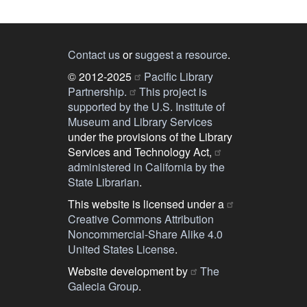
Contact us
or
suggest a resource
.
© 2012-2025
Pacific Library
Partnership.
This project is
supported by the U.S. Institute of
Museum and Library Services
under the provisions of the Library
Services and Technology Act,
administered in California by the
State Librarian
.
This website is licensed under a
Creative Commons Attribution
Noncommercial-Share Alike 4.0
United States License
.
Website development by
The
Galecia Group
.