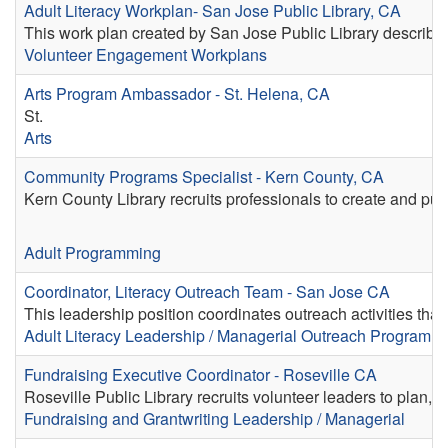
Adult Literacy Workplan- San Jose Public Library, CA
This work plan created by San Jose Public Library describes
Volunteer Engagement Workplans
Arts Program Ambassador - St. Helena, CA
St.
Arts
Community Programs Specialist - Kern County, CA
Kern County Library recruits professionals to create and pu
Adult Programming
Coordinator, Literacy Outreach Team - San Jose CA
This leadership position coordinates outreach activities tha
Adult Literacy
Leadership / Managerial
Outreach
Program / 
Fundraising Executive Coordinator - Roseville CA
Roseville Public Library recruits volunteer leaders to plan, co
Fundraising and Grantwriting
Leadership / Managerial