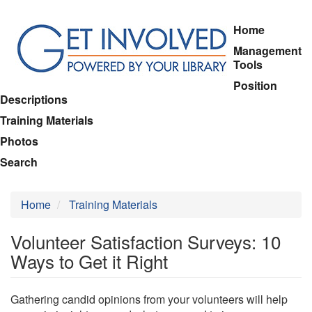
Skip
Home
to
Management
main
Tools
content
Position
Descriptions
Training Materials
Photos
Search
Home
Training Materials
Volunteer Satisfaction Surveys: 10
Ways to Get it Right
Gathering candid opinions from your volunteers will help