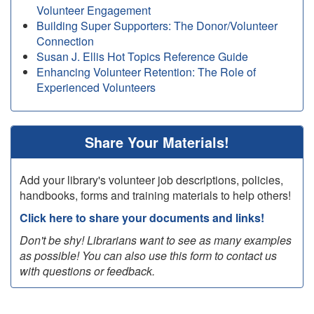
Volunteer Engagement
Building Super Supporters: The Donor/Volunteer
Connection
Susan J. Ellis Hot Topics Reference Guide
Enhancing Volunteer Retention: The Role of
Experienced Volunteers
Share Your Materials!
Add your library's volunteer job descriptions, policies,
handbooks, forms and training materials to help others!
Click here to share your documents and links!
Don't be shy! Librarians want to see as many examples
as possible! You can also use this form to contact us
with questions or feedback.