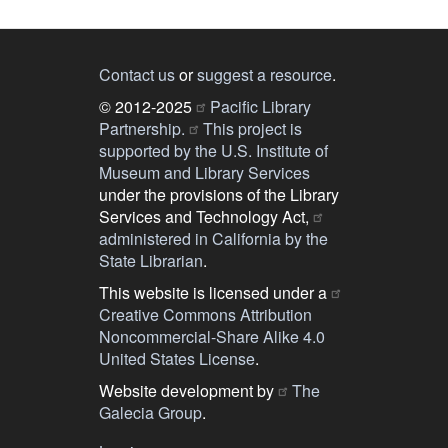
Contact us
or
suggest a resource
.
© 2012-2025
Pacific Library
Partnership.
This project is
supported by the U.S. Institute of
Museum and Library Services
under the provisions of the Library
Services and Technology Act,
administered in California by the
State Librarian
.
This website is licensed under a
Creative Commons Attribution
Noncommercial-Share Alike 4.0
United States License
.
Website development by
The
Galecia Group
.