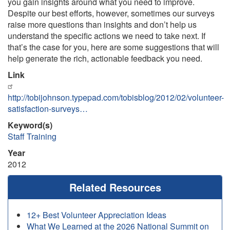
you gain insights around what you need to improve.
Despite our best efforts, however, sometimes our surveys
raise more questions than insights and don’t help us
understand the specific actions we need to take next. If
that’s the case for you, here are some suggestions that will
help generate the rich, actionable feedback you need.
Link
http://tobijohnson.typepad.com/tobisblog/2012/02/volunteer-
satisfaction-surveys…
Keyword(s)
Staff Training
Year
2012
Related Resources
12+ Best Volunteer Appreciation Ideas
What We Learned at the 2026 National Summit on