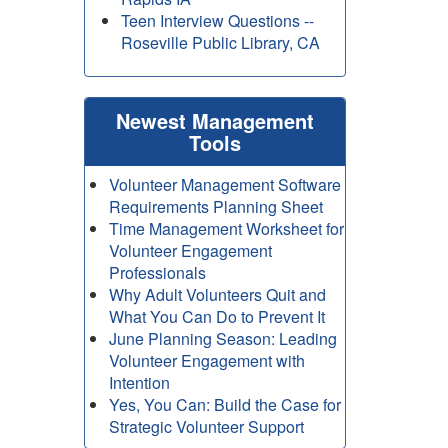
Teen Interview Questions --
Roseville Public Library, CA
Newest Management
Tools
Volunteer Management Software
Requirements Planning Sheet
Time Management Worksheet for
Volunteer Engagement
Professionals
Why Adult Volunteers Quit and
What You Can Do to Prevent It
June Planning Season: Leading
Volunteer Engagement with
Intention
Yes, You Can: Build the Case for
Strategic Volunteer Support