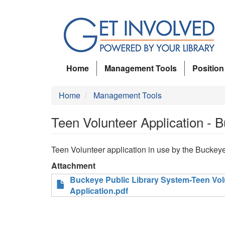
Skip
to
main
content
Home
Management Tools
Position
Home
Management Tools
Teen Volunteer Application - B
Teen Volunteer application in use by the Buckeye
Attachment
Buckeye Public Library System-Teen Vol
Application.pdf