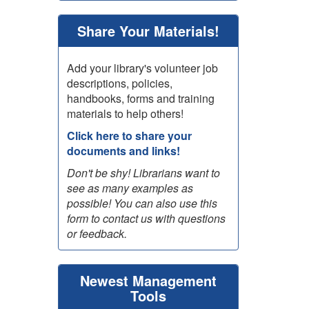
Share Your Materials!
Add your library's volunteer job
descriptions, policies,
handbooks, forms and training
materials to help others!
Click here to share your
documents and links!
Don't be shy! Librarians want to
see as many examples as
possible! You can also use this
form to contact us with questions
or feedback.
Newest Management
Tools