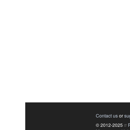
Contact us
or
su
© 2012-2025
P