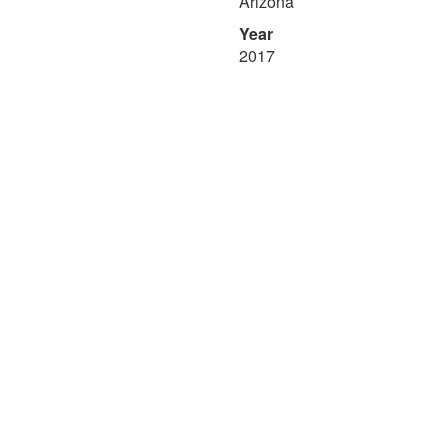
Arizona
Year
2017