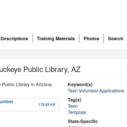
 Descriptions
Training Materials
Photos
Search
uckeye Public Library, AZ
 Public Library in Arizona,
Keyword(s)
Teen Volunteer Applications
Tag(s)
unteer
178.89 KB
Teen
Template
State-Specific