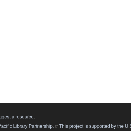
ggest a resource
.
acific Library Partnership.
This project is supported by the U.S.