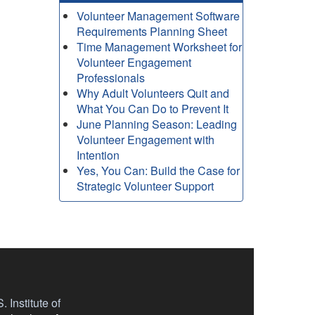
Volunteer Management Software
Requirements Planning Sheet
Time Management Worksheet for
Volunteer Engagement
Professionals
Why Adult Volunteers Quit and
What You Can Do to Prevent It
June Planning Season: Leading
Volunteer Engagement with
Intention
Yes, You Can: Build the Case for
Strategic Volunteer Support
 Institute of