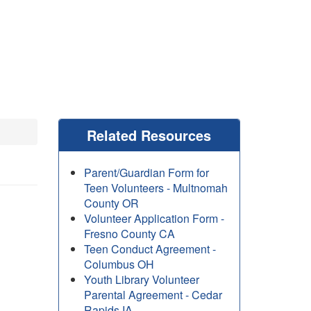
Related Resources
Parent/Guardian Form for
Teen Volunteers - Multnomah
County OR
Volunteer Application Form -
Fresno County CA
Teen Conduct Agreement -
Columbus OH
Youth Library Volunteer
Parental Agreement - Cedar
Rapids IA