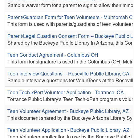
Sample waiver form for a parent to sign to allow their minor 
Parent/Guardian Form for Teen Volunteers - Multnomah Co
This form is used with parents/guardians of teen volunteers
Parent/Legal Guardian Consent Form -- Buckeye Public Libr
Shared by the Buckeye Public Library in Arizona, this Consen
Teen Conduct Agreement - Columbus OH
This form for signature is used in the Columbus (OH) Metrop
Teen Interview Questions -- Roseville Public Library, CA
Sample interview questions for VolunTeens at the Roseville,
Teen Tech-xPert Volunteer Application - Torrance, CA
Torrance Public Library's Teen Tech-xPert program's volunte
Teen Volunteer Agreement - Buckeye Public Library, AZ
This document shared by the Buckeye Arizona Library System 
Teen Volunteer Application - Buckeye Public Library, AZ
Teen Volunteer application in use by the Buckeye Public Lib