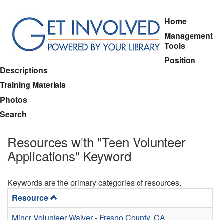
Skip
Home
to
Management
main
Tools
content
Position
Descriptions
Training Materials
Photos
Search
Resources with "Teen Volunteer
Applications" Keyword
Keywords are the primary categories of resources.
Resource
Minor Volunteer Waiver - Fresno County, CA