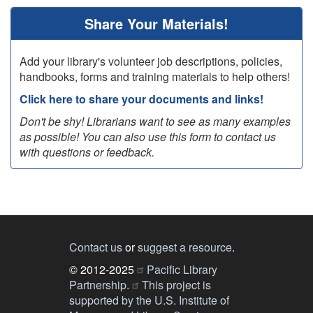
Share Your Materials!
Add your library's volunteer job descriptions, policies,
handbooks, forms and training materials to help others!
Click here to share your documents and links!
Don't be shy! Librarians want to see as many examples
as possible! You can also use this form to contact us
with questions or feedback.
Contact us
or
suggest a resource
.
© 2012-2025
Pacific Library
Partnership.
This project is
supported by the U.S. Institute of