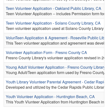
Teen Volunteer Application - Oakland Public Library, CA
Teen Volunteer Application -- includes Permission form for p
Teen Volunteer Application - Solano County Library, CA
Teen volunteer application used at Solano County Library
VolunTeen Application & Agreement - Roseville Public Libra
This Teen volunteer application and agreement was develop
Volunteer Application Form - Fresno County CA
Fresno County Library's volunteer application revised in 202
Young Adult Volunteer Application - Fresno County Library,
Young Adult/Teen application form used by Fresno County L
Youth Library Volunteer Parental Agreement - Cedar Rapids
Developed and utilized by the Cedar Rapids Public Library in
Youth Volunteer Application - Huntington Beach, CA
This Youth Vlunteer Application from Huntington Beach includ