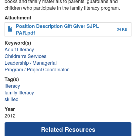
books and family materials to parents, guardians and
children who participate in the family literacy program.
Attachment
Position Description Gift Giver SJPL
34 KB
PAR.pdf
Keyword(s)
Adult Literacy
Children's Services
Leadership / Managerial
Program / Project Coordinator
Tag(s)
literacy
family literacy
skilled
Year
2012
Related Resources