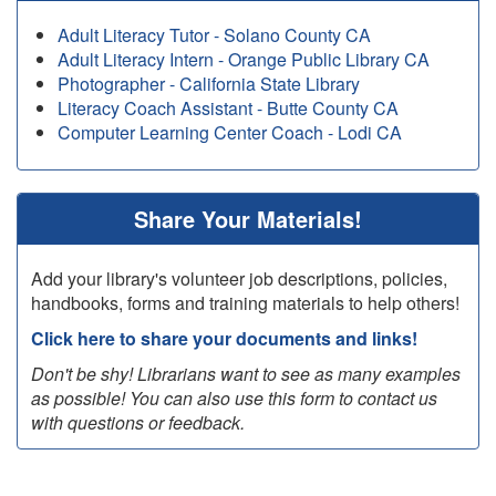
Adult Literacy Tutor - Solano County CA
Adult Literacy Intern - Orange Public Library CA
Photographer - California State Library
Literacy Coach Assistant - Butte County CA
Computer Learning Center Coach - Lodi CA
Share Your Materials!
Add your library's volunteer job descriptions, policies,
handbooks, forms and training materials to help others!
Click here to share your documents and links!
Don't be shy! Librarians want to see as many examples
as possible! You can also use this form to contact us
with questions or feedback.