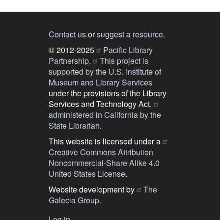
Contact us
or
suggest a resource
.
© 2012-2025
Pacific Library
Partnership.
This project is
supported by the U.S. Institute of
Museum and Library Services
under the provisions of the Library
Services and Technology Act,
administered in California by the
State Librarian
.
This website is licensed under a
Creative Commons Attribution
Noncommercial-Share Alike 4.0
United States License
.
Website development by
The
Galecia Group
.
Log in