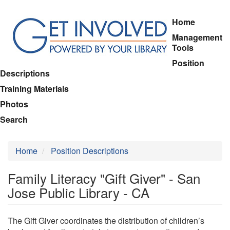
Skip
Home
to
Management
main
Tools
content
Position
Descriptions
Training Materials
Photos
Search
Home
Position Descriptions
Family Literacy "Gift Giver" - San
Jose Public Library - CA
The Gift Giver coordinates the distribution of children’s