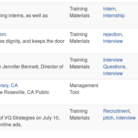
Training
intern
,
ning interns, as well as
Materials
internship
hem.
Training
rejection
,
s dignity, and keeps the door
Materials
interview
Training
Interview
Jennifer Bennett, Director of
Materials
Questions
,
interview
brary, CA
Management
he Roseville, CA Public
Tool
Training
Recruitment
,
f VQ Strategies on July 10,
Materials
pitch
,
interview
nline ads.