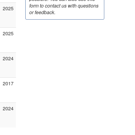
form to contact us with questions
2025
or feedback.
2025
2024
2017
2024