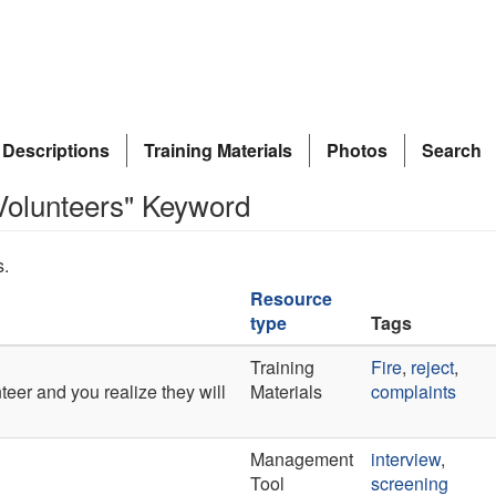
 Descriptions
Training Materials
Photos
Search
Volunteers" Keyword
s.
Resource
type
Tags
Training
Fire
,
reject
,
er and you realize they will
Materials
complaints
Management
interview
,
Tool
screening