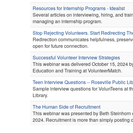
Resources for Internship Programs - Idealist
Several articles on interviewing, hiring, and trai
managing an internship program.
Stop Rejecting Volunteers. Start Redirecting T
Redirection communicates helpfulness, preserve
open for future connection.
Successful Volunteer Interview Strategies
This webinar was delivered October 15, 2024 by 
Education and Training at VolunteerMatch.
Teen Interview Questions -- Roseville Public Li
Sample interview questions for VolunTeens at t
Library.
The Human Side of Recruitment
This webinar was presented by Beth Steinhorn o
2024. Recruitment is more than simply posting o