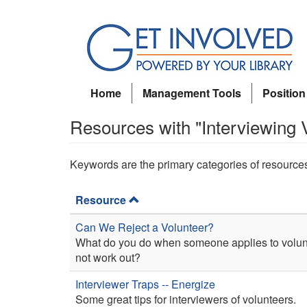
Skip
to
main
content
Home
Management Tools
Position
Resources with "Interviewing 
Keywords are the primary categories of resource
Resource
Can We Reject a Volunteer?
What do you do when someone applies to volunte
not work out?
Interviewer Traps -- Energize
Some great tips for interviewers of volunteers.