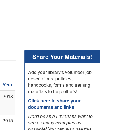
Share Your Materials!
Add your library's volunteer job
descriptions, policies,
Year
handbooks, forms and training
materials to help others!
2018
Click here to share your
documents and links!
Don't be shy! Librarians want to
2015
see as many examples as
possible! You can also use this