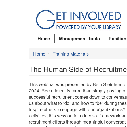
Skip
to
main
content
Home
Management Tools
Position
Home
Training Materials
The Human Side of Recruitme
This webinar was presented by Beth Steinhorn of
2024. Recruitment is more than simply posting onl
successful recruitment comes down to conversati
us about what to “do” and how to “be” during these
inspire others to engage with our organizations?
activities, this session introduces a framework an
recruitment efforts through meaningful conversati