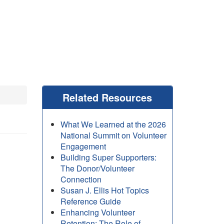
Related Resources
What We Learned at the 2026
National Summit on Volunteer
Engagement
Building Super Supporters:
The Donor/Volunteer
Connection
Susan J. Ellis Hot Topics
Reference Guide
Enhancing Volunteer
Retention: The Role of