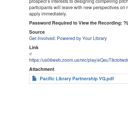
prospect’s interests to designing compelling pitc
participants will leave with new perspectives on r
apply immediately.
Password Required to View the Recording: ?
Source
Get Involved: Powered by Your Library
Link
https://us06web.zoom.us/rec/play/eQeuT8c
Attachment
Pacific Library Partnership VQ.pdf