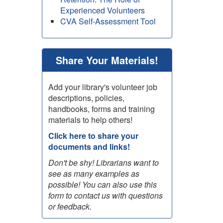
Experienced Volunteers
CVA Self-Assessment Tool
Share Your Materials!
Add your library's volunteer job
descriptions, policies,
handbooks, forms and training
materials to help others!
Click here to share your
documents and links!
Don't be shy! Librarians want to
see as many examples as
possible! You can also use this
form to contact us with questions
or feedback.