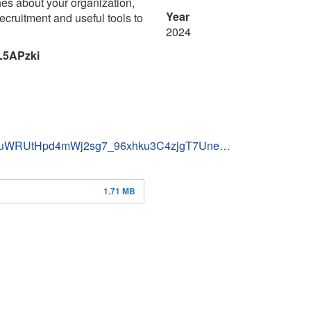
hes about your organization,
Year
ecruitment and useful tools to
2024
L5APzki
totwduWRUtHpd4mWj2sg7_96xhku3C4zjgT7Une…
1.71 MB