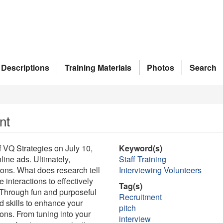
 Descriptions
Training Materials
Photos
Search
nt
 VQ Strategies on July 10,
Keyword(s)
ine ads. Ultimately,
Staff Training
ons. What does research tell
Interviewing Volunteers
 interactions to effectively
Tag(s)
 Through fun and purposeful
Recruitment
d skills to enhance your
pitch
ons. From tuning into your
interview