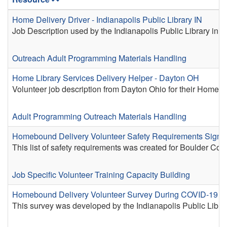
Home Delivery Driver - Indianapolis Public Library IN
Job Description used by the Indianapolis Public Library in 
Outreach
Adult Programming
Materials Handling
Home Library Services Delivery Helper - Dayton OH
Volunteer job description from Dayton Ohio for their Home De
Adult Programming
Outreach
Materials Handling
Homebound Delivery Volunteer Safety Requirements Sign-O
This list of safety requirements was created for Boulder C
Job Specific Volunteer Training
Capacity Building
Homebound Delivery Volunteer Survey During COVID-19 - In
This survey was developed by the Indianapolis Public Lib