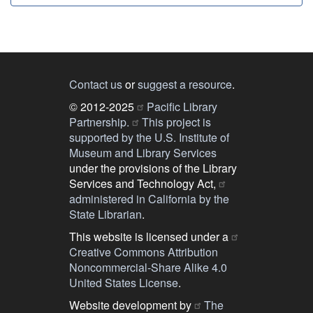
Contact us
or
suggest a resource
.
© 2012-2025
Pacific Library
Partnership.
This project is
supported by the U.S. Institute of
Museum and Library Services
under the provisions of the Library
Services and Technology Act,
administered in California by the
State Librarian
.
This website is licensed under a
Creative Commons Attribution
Noncommercial-Share Alike 4.0
United States License
.
Website development by
The