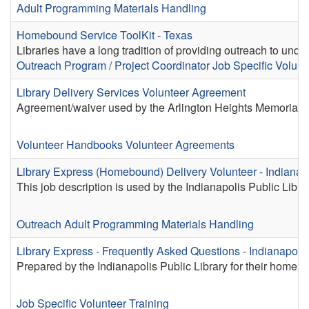
Adult Programming
Materials Handling
Homebound Service ToolKit - Texas
Libraries have a long tradition of providing outreach to und
Outreach
Program / Project Coordinator
Job Specific Volunt
Library Delivery Services Volunteer Agreement
Agreement/waiver used by the Arlington Heights Memorial Lib
Volunteer Handbooks
Volunteer Agreements
Library Express (Homebound) Delivery Volunteer - Indianapo
This job description is used by the Indianapolis Public Libra
Outreach
Adult Programming
Materials Handling
Library Express - Frequently Asked Questions - Indianapolis
Prepared by the Indianapolis Public Library for their home d
Job Specific Volunteer Training