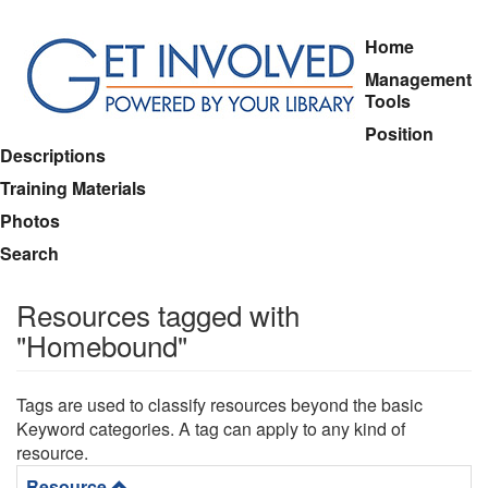
Skip
Home
to
Management
main
Tools
content
Position
Descriptions
Training Materials
Photos
Search
Resources tagged with
"Homebound"
Tags are used to classify resources beyond the basic
Keyword categories. A tag can apply to any kind of
resource.
Resource