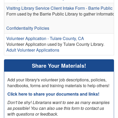
Visiting Library Service Client Intake Form - Barrie Public Li
Form used by the Barrie Public Library to gather information 
Confidentiality Policies
Volunteer Application - Tulare County, CA
Volunteer Application used by Tulare County Library.
Adult Volunteer Applications
Share Your Materials!
Add your library's volunteer job descriptions, policies,
handbooks, forms and training materials to help others!
Click here to share your documents and links!
Don't be shy! Librarians want to see as many examples
as possible! You can also use this form to contact us
with questions or feedback.